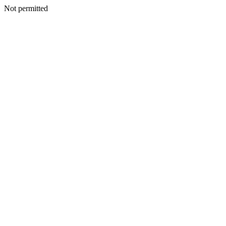
Not permitted