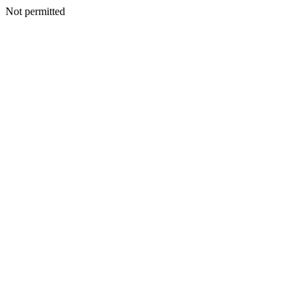
Not permitted