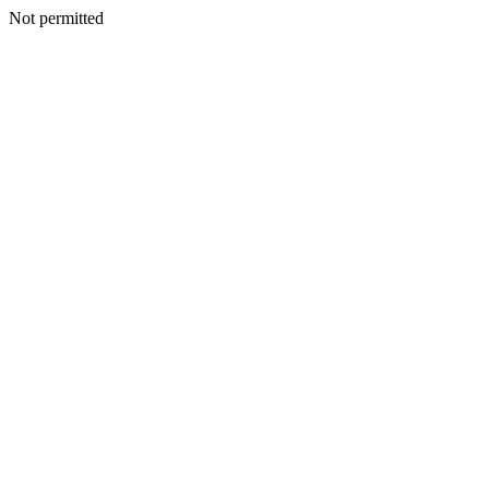
Not permitted