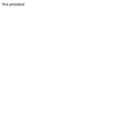
Not permitted