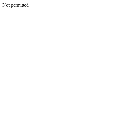
Not permitted