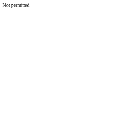
Not permitted