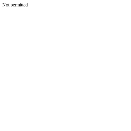
Not permitted