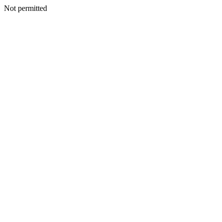
Not permitted