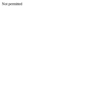
Not permitted