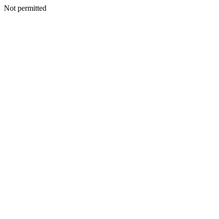
Not permitted