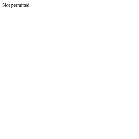
Not permitted