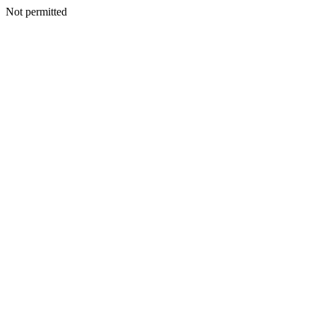
Not permitted